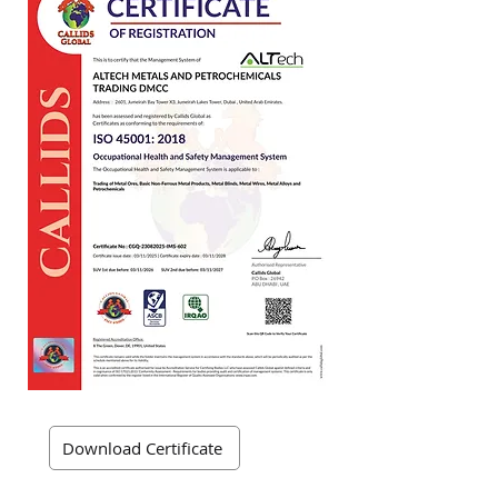
Download Certificate