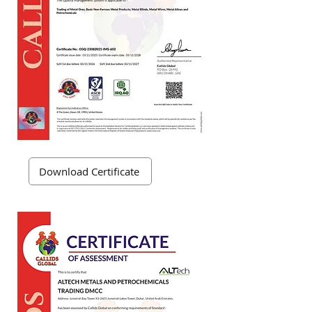
Download Certificate