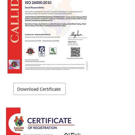
Download Certificate