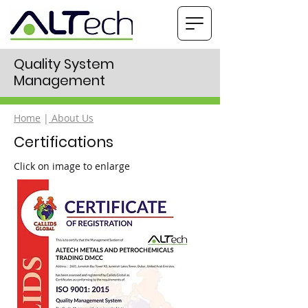
Quality System
Management
Home
|
About Us
Certifications
Click on image to enlarge