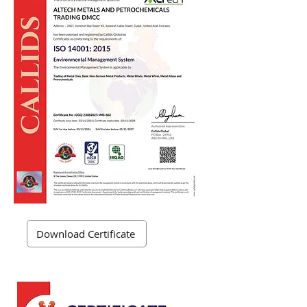
Download Certificate