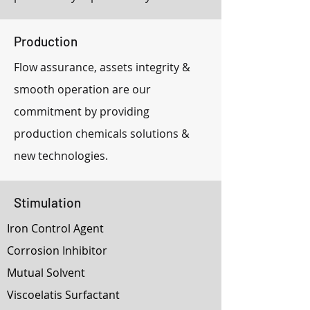
Production
Flow assurance, assets integrity &
smooth operation are our
commitment by providing
production chemicals solutions &
new technologies.
Stimulation
Iron Control Agent
Corrosion Inhibitor
Mutual Solvent
Viscoelatis Surfactant