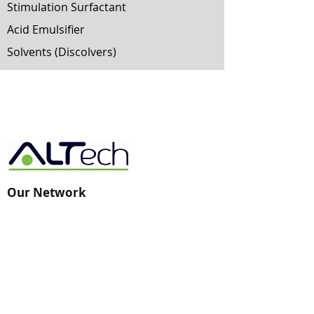
Stimulation Surfactant
Acid Emulsifier
Solvents (Discolvers)
Our Network
AST-Technology
AST-Artificial Intelligence -
Big Data Analytics
AST-New Energy
AST-ARC