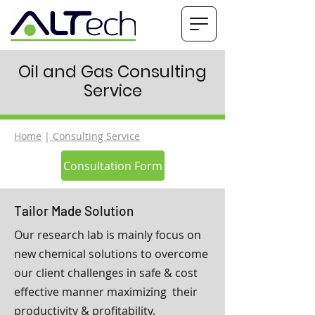
Oil and Gas Consulting
Service
Home
|
Consulting Service
Consultation Form
Tailor Made Solution
Our research lab is mainly focus on
new chemical solutions to overcome
our client challenges in safe & cost
effective manner maximizing their
productivity & profitability.