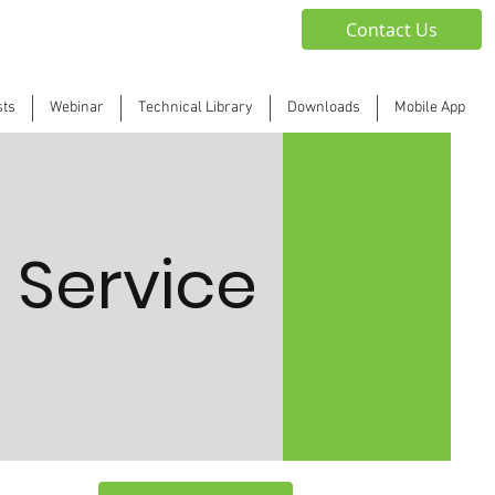
Contact Us
sts
Webinar
Technical Library
Downloads
Mobile App
 Service