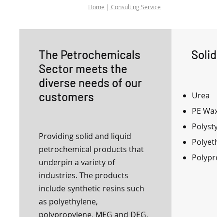
Home
|
Consulting Service
The Petrochemicals
Soli
Sector meets the
diverse needs of our
customers
Urea
PE Wa
Polyst
Providing solid and liquid
Polyet
petrochemical products that
Polypr
underpin a variety of
industries. The products
include synthetic resins such
as polyethylene,
polypropylene, MEG and DEG,