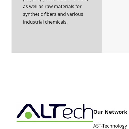
as well as raw materials for
synthetic fibers and various
industrial chemicals.
Our Network
AST-Technology