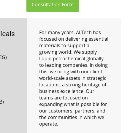
Consultation Form
icals
For many years, ALTech has
focused on delivering essential
materials to support a
growing world. We supply
EG)
liquid petrochemical globally
to leading companies. In doing
this, we bring with our client
world-scale assets in strategic
locations, a strong heritage of
business excellence. Our
teams are focused on
B)
expanding what is possible for
our customers, partners, and
the communities in which we
operate.