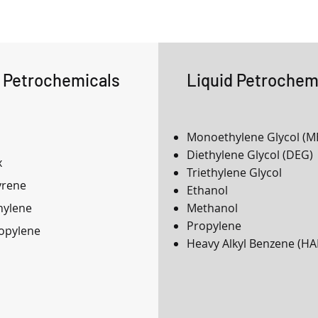
d Petrochemicals
Liquid Petrochem
Monoethylene Glycol (M
Diethylene Glycol (DEG)
x
Triethylene Glycol
yrene
Ethanol
hylene
Methanol
Propylene
opylene
Heavy Alkyl Benzene (HA