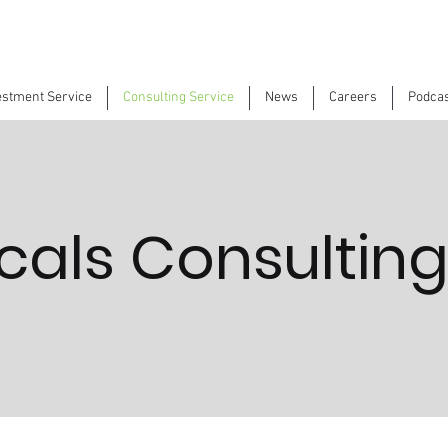
estment Service
Consulting Service
News
Careers
Podca
als Consulting