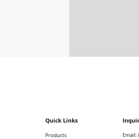
Quick Links
Inqui
Email:
Products