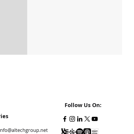
Follow Us On:
ries
info@altechgroup.net