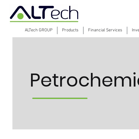
ALTech GROUP
Products
Financial Services
Inv
Petrochemic