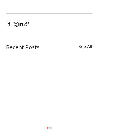
Recent Posts
See All