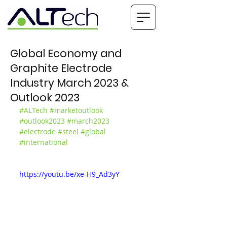
Global Economy and
Graphite Electrode
Industry March 2023 &
Outlook 2023
#ALTech
#marketoutlook
#outlook2023
#march2023
#electrode
#steel
#global
#international
https://youtu.be/xe-H9_Ad3yY