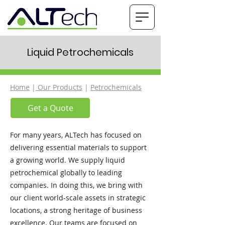
Liquid Petrochemicals
Home
|
Our Products
|
Petrochemicals
Get a Quote
For many years, ALTech has focused on
delivering essential materials to support
a growing world. We supply liquid
petrochemical globally to leading
companies. In doing this, we bring with
our client world-scale assets in strategic
locations, a strong heritage of business
excellence. Our teams are focused on