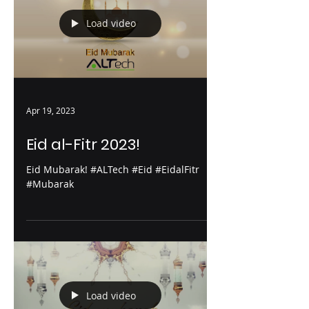
Load video
Apr 19, 2023
Eid al-Fitr 2023!
Eid Mubarak! #ALTech #Eid #EidalFitr
#Mubarak
Load video