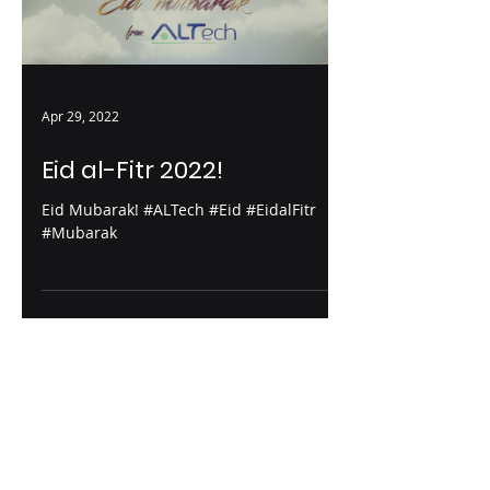
Apr 29, 2022
Eid al-Fitr 2022!
Eid Mubarak! #ALTech #Eid #EidalFitr
#Mubarak